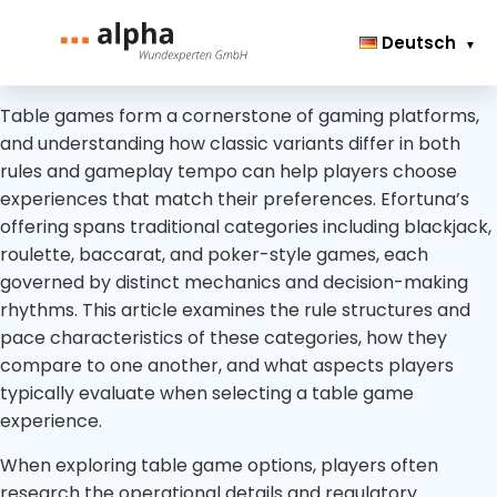
Deutsch
Startseite
Wundmanagement
Table games form a cornerstone of gaming platforms,
Über uns
and understanding how classic variants differ in both
Wundversorgung
rules and gameplay tempo can help players choose
Kontakt
Wundheilung
experiences that match their preferences. Efortuna’s
Impressum
offering spans traditional categories including blackjack,
Persönliche
roulette, baccarat, and poker-style games, each
Datenschutz­
Wundvisite
governed by distinct mechanics and decision-making
erklärung
rhythms. This article examines the rule structures and
Epidermolysis
pace characteristics of these categories, how they
bullosa
compare to one another, and what aspects players
Druckgeschwür
typically evaluate when selecting a table game
(Dekubitus)
experience.
Diabetischer Fuß
When exploring table game options, players often
research the operational details and regulatory