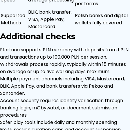
per terms
BLIK, bank transfer,
Supported
Polish banks and digital
VISA, Apple Pay,
Methods
wallets fully covered
Mastercard
Additional checks
Efortuna supports PLN currency with deposits from 1 PLN
and transactions up to 100,000 PLN per session.
Withdrawals process rapidly, typically within 15 minutes
on average or up to five working days maximum.
Multiple payment channels including VISA, Mastercard,
BLIK, Apple Pay, and bank transfers via Pekao and
Santander.
Account security requires identity verification through
banking login, mObywatel, or document submission
procedures.
Safer play tools include daily and monthly spending
limits, session duration caps, and account suspension