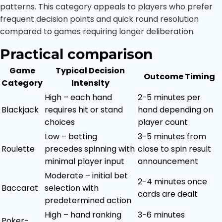
patterns. This category appeals to players who prefer
frequent decision points and quick round resolution
compared to games requiring longer deliberation.
Practical comparison
Game
Typical Decision
Outcome Timing
Category
Intensity
High – each hand
2-5 minutes per
Blackjack
requires hit or stand
hand depending on
choices
player count
Low – betting
3-5 minutes from
Roulette
precedes spinning with
close to spin result
minimal player input
announcement
Moderate – initial bet
2-4 minutes once
Baccarat
selection with
cards are dealt
predetermined action
High – hand ranking
3-6 minutes
Poker-