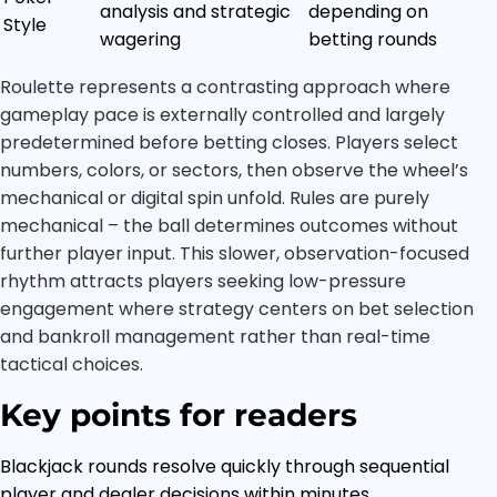
analysis and strategic
depending on
Style
wagering
betting rounds
Roulette represents a contrasting approach where
gameplay pace is externally controlled and largely
predetermined before betting closes. Players select
numbers, colors, or sectors, then observe the wheel’s
mechanical or digital spin unfold. Rules are purely
mechanical – the ball determines outcomes without
further player input. This slower, observation-focused
rhythm attracts players seeking low-pressure
engagement where strategy centers on bet selection
and bankroll management rather than real-time
tactical choices.
Key points for readers
Blackjack rounds resolve quickly through sequential
player and dealer decisions within minutes.