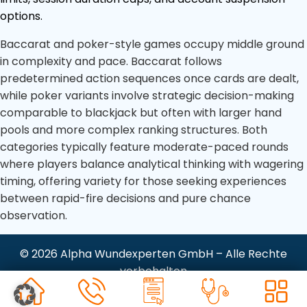
options.
Baccarat and poker-style games occupy middle ground
in complexity and pace. Baccarat follows
predetermined action sequences once cards are dealt,
while poker variants involve strategic decision-making
comparable to blackjack but often with larger hand
pools and more complex ranking structures. Both
categories typically feature moderate-paced rounds
where players balance analytical thinking with wagering
timing, offering variety for those seeking experiences
between rapid-fire decisions and pure chance
observation.
©
2026
Alpha Wundexperten GmbH – Alle Rechte
vorbehalten
Webdesign mit ♥ von
Listandsell