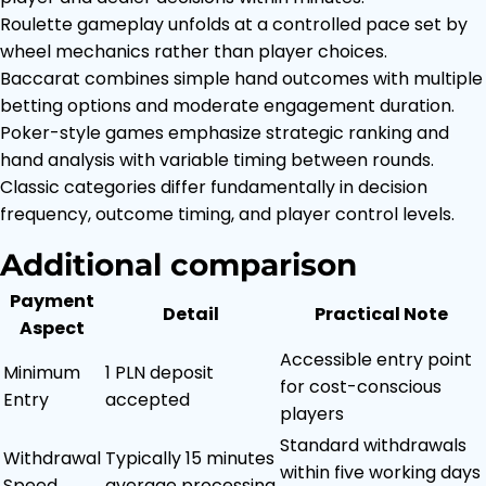
Roulette gameplay unfolds at a controlled pace set by
wheel mechanics rather than player choices.
Baccarat combines simple hand outcomes with multiple
betting options and moderate engagement duration.
Poker-style games emphasize strategic ranking and
hand analysis with variable timing between rounds.
Classic categories differ fundamentally in decision
frequency, outcome timing, and player control levels.
Additional comparison
Payment
Detail
Practical Note
Aspect
Accessible entry point
Minimum
1 PLN deposit
for cost-conscious
Entry
accepted
players
Standard withdrawals
Withdrawal
Typically 15 minutes
within five working days
Speed
average processing