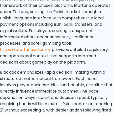
Chirurgische
framework of their chosen platform. Efortuna operates
Wunden
under Fortuna, serving the Polish market through a
Polish-language interface with comprehensive local
Ulcus Cruris
payment options including BLIK, bank transfers, and
Verbrennungen
digital wallets. For players seeking transparent
information about account security, verification
processes, and safer gambling tools,
https://efortuna.co.com/
provides detailed regulatory
and operational context that supports informed
decisions about gameplay on the platform.
Blackjack emphasizes rapid decision-making within a
structured mathematical framework. Each hand
involves player choices – hit, stand, double, or split – that
directly influence immediate outcomes. The pace
depends on player count and decision speed, typically
resolving hands within minutes. Rules center on reaching
21 without exceeding it, with dealer action following fixed